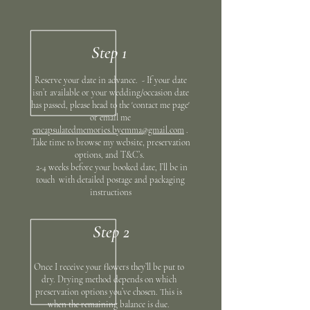
Step 1
Reserve your date in advance. - If your date
isn’t
available or your wedding/occasion date
has passed, please head to the 'contact me page'
or email me
encapsulatedmemories.byemma@gmail.com
.
Take time to browse my website, preservation
options, and T&C’s.
2-4 weeks before your booked date, I’ll be in
touch with detailed postage and packaging
instructions
Step 2
Once I receive your flowers they’ll be put to
dry. Drying method depends on which
preservation options you’ve chosen. This is
when the remaining balance is due.