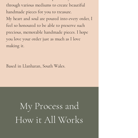
through various mediums to create beautiful
handmade pieces for you to treasure.​
My heart and soul are poured into every order, I
feel so honoured to be able to preserve such
precious, memorable handmade pieces. I hope
you love your order just as much as I love
making it.
Based in Llanharan, South Wales.
My Process and
How it All Works