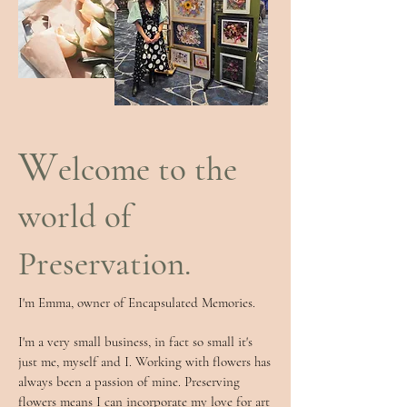
W
elcome to the
world of
Preservation.
I'm Emma, owner of Encapsulated Memories.​​
I'm a very small business, in fact so small it's
just me, myself and I. Working with flowers has
always been a passion of mine. Preserving
flowers means I can incorporate my love for art