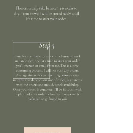
Flowers usually take between 3-6 weeks to
dry.. Your flowers will be stored safely until
it’s time to start your order.
Step 3
Time for the magic to happen! - I usually work
in date order, once it’s time to start your order
you’ll receive an email from me. This is a time
consuming process, I will not rush any orders.
Average timescales are anything between 5-10
months, this depends on size of order, resin items
with the orders and mould/ stock availability.
Once your order is complete, I’ll be in touch with
a photo of your order before your keepsake is
packaged to go home to you.