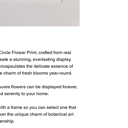
rcle Flower Print, crafted from real 
ate a stunning, everlasting display. 
 encapsulates the delicate essence of 
he charm of fresh blooms year-round.
nsures flowers can be displayed forever, 
d serenity to your home.
ith a frame so you can select one that 
er the unique charm of botanical art 
manship.