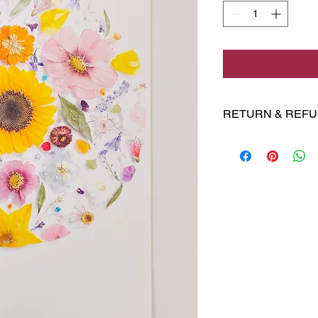
RETURN & REFU
No returns 