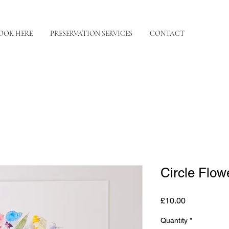
OOK HERE
PRESERVATION SERVICES
CONTACT
Circle Flowe
Price
£10.00
Quantity
*