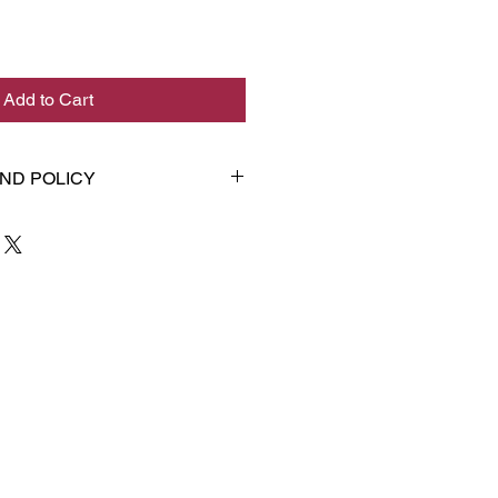
Add to Cart
ND POLICY