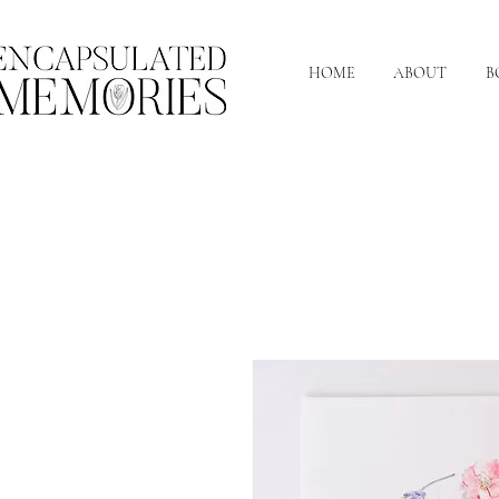
HOME
ABOUT
B