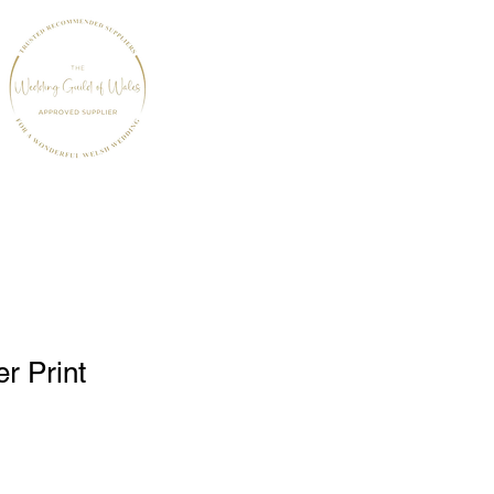
r Print