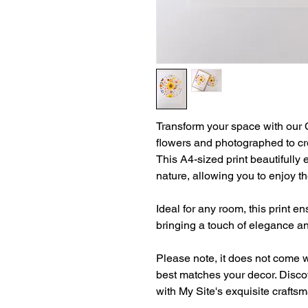
Transform your space with our Ci
flowers and photographed to cre
This A4-sized print beautifully
nature, allowing you to enjoy t
Ideal for any room, this print e
bringing a touch of elegance an
Please note, it does not come w
best matches your decor. Discov
with My Site's exquisite crafts